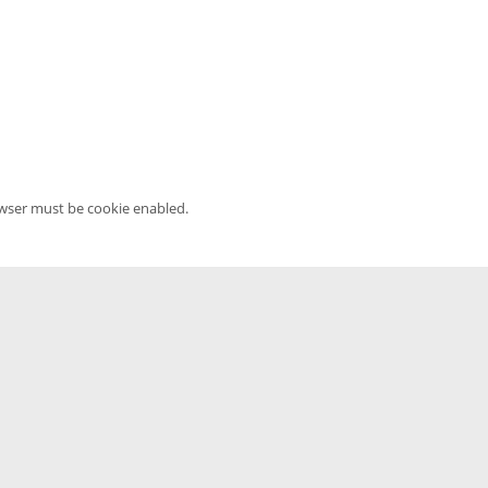
owser must be cookie enabled.