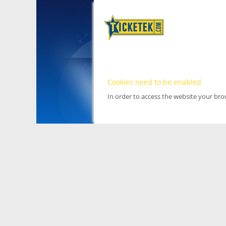
Cookies need to be enabled
In order to access the website your br