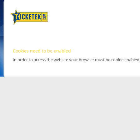
Cookies need to be enabled
In order to access the website your browser must be cookie enabled